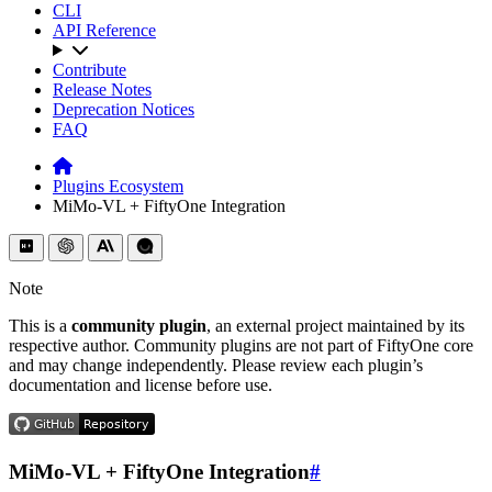
CLI
API Reference
Contribute
Release Notes
Deprecation Notices
FAQ
Plugins Ecosystem
MiMo-VL + FiftyOne Integration
Note
This is a
community plugin
, an external project maintained by its
respective author. Community plugins are not part of FiftyOne core
and may change independently. Please review each plugin’s
documentation and license before use.
MiMo-VL + FiftyOne Integration
#