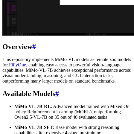
Overview
#
This repository implements MiMo-VL models as remote zoo models
for
FiftyOne
, enabling easy access to powerful vision-language
capabilities. MiMo-VL-7B achieves exceptional performance across
visual understanding, reasoning, and GUI interaction tasks,
outperforming many larger models on standard benchmarks.
Available Models
#
MiMo-VL-7B-RL
: Advanced model trained with Mixed On-
policy Reinforcement Learning (MORL), outperforming
Qwen2.5-VL-7B on 35 out of 40 evaluated tasks
MiMo-VL-7B-SFT
: Base model with strong reasoning
capabilities after extensive 4-stage pre-training