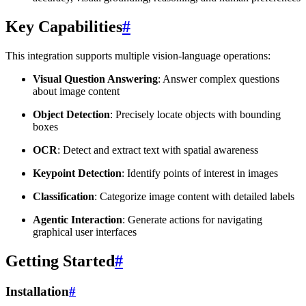
Key Capabilities
#
This integration supports multiple vision-language operations:
Visual Question Answering
: Answer complex questions
about image content
Object Detection
: Precisely locate objects with bounding
boxes
OCR
: Detect and extract text with spatial awareness
Keypoint Detection
: Identify points of interest in images
Classification
: Categorize image content with detailed labels
Agentic Interaction
: Generate actions for navigating
graphical user interfaces
Getting Started
#
Installation
#