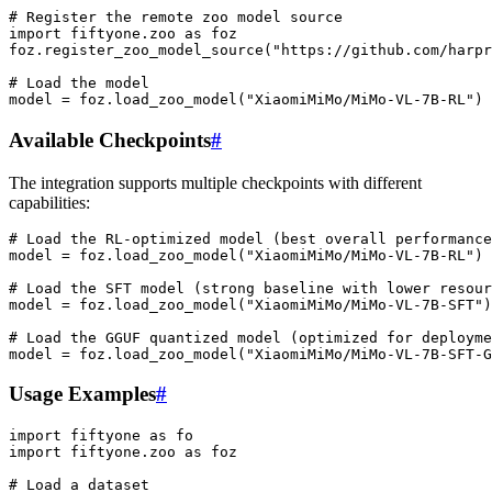
# Register the remote zoo model source
import
fiftyone.zoo
as
foz

foz.register_zoo_model_source
(
"https://github.com/harpr
# Load the model
model
=
foz.load_zoo_model
(
"XiaomiMiMo/MiMo-VL-7B-RL"
)
Available Checkpoints
#
The integration supports multiple checkpoints with different
capabilities:
# Load the RL-optimized model (best overall performance
model
=
foz
.
load_zoo_model
(
"XiaomiMiMo/MiMo-VL-7B-RL"
)
# Load the SFT model (strong baseline with lower resour
model
=
foz
.
load_zoo_model
(
"XiaomiMiMo/MiMo-VL-7B-SFT"
)
# Load the GGUF quantized model (optimized for deployme
model
=
foz
.
load_zoo_model
(
"XiaomiMiMo/MiMo-VL-7B-SFT-G
Usage Examples
#
import
fiftyone
as
fo
import
fiftyone.zoo
as
foz
# Load a dataset