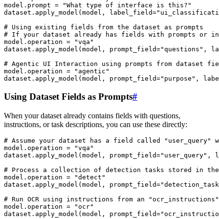
model
.
prompt
=
"What type of interface is this?"
dataset
.
apply_model
(
model
,
label_field
=
"ui_classificati
# Using existing fields from the dataset as prompts
# If your dataset already has fields with prompts or in
model
.
operation
=
"vqa"
dataset
.
apply_model
(
model
,
prompt_field
=
"questions"
,
la
# Agentic UI Interaction using prompts from dataset fie
model
.
operation
=
"agentic"
dataset
.
apply_model
(
model
,
prompt_field
=
"purpose"
,
labe
Using Dataset Fields as Prompts
#
When your dataset already contains fields with questions,
instructions, or task descriptions, you can use these directly:
# Assume your dataset has a field called "user_query" w
model
.
operation
=
"vqa"
dataset
.
apply_model
(
model
,
prompt_field
=
"user_query"
,
l
# Process a collection of detection tasks stored in the
model
.
operation
=
"detect"
dataset
.
apply_model
(
model
,
prompt_field
=
"detection_task
# Run OCR using instructions from an "ocr_instructions"
model
.
operation
=
"ocr"
dataset
.
apply_model
(
model
,
prompt_field
=
"ocr_instructio