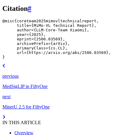
Citation
#
@misc
{
coreteam2025mimovltechnicalreport
,
title
=
{MiMo-VL Technical Report}
,
author
=
{LLM-Core-Team Xiaomi}
,
year
=
{2025}
,
eprint
=
{2506.03569}
,
archivePrefix
=
{arXiv}
,
primaryClass
=
{cs.CL}
,
url
=
{https://arxiv.org/abs/2506.03569}
,
}
previous
MedSigLIP in FiftyOne
next
MinerU 2.5 for FiftyOne
IN THIS ARTICLE
Overview