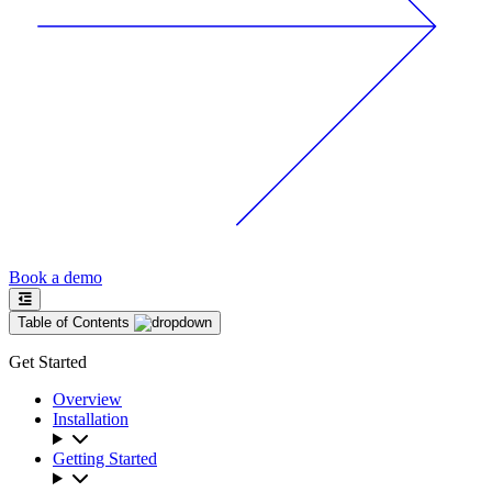
Book a demo
Table of Contents
Get Started
Overview
Installation
Getting Started