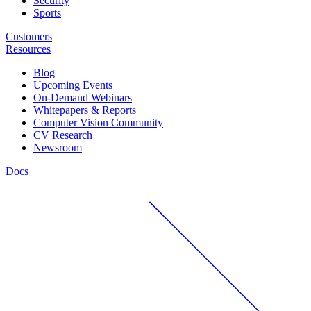
Security
Sports
Customers
Resources
Blog
Upcoming Events
On-Demand Webinars
Whitepapers & Reports
Computer Vision Community
CV Research
Newsroom
Docs