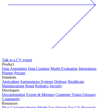
Talk to a CV expert
Product
Data Annotation
Data Curation
Model Evaluation
Integrations
Plugins
Pricing
Solutions
Agriculture
Autonomous Systems
Defense
Healthcare
Manufacturing
Retail
Robotics
Security
Developers
Documentation
Events & Meetups
Computer Vision Glossary
Community
Resources
Blog
Customer Stories
Model Zoo
Dataset Zoo
CV Research