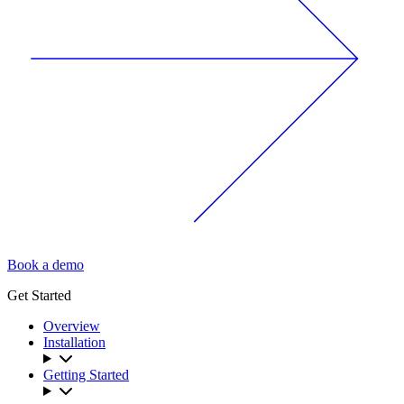
Book a demo
Get Started
Overview
Installation
Getting Started