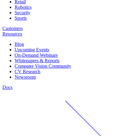
Retail
Robotics
Security
Sports
Customers
Resources
Blog
Upcoming Events
On-Demand Webinars
Whitepapers & Reports
Computer Vision Community
CV Research
Newsroom
Docs