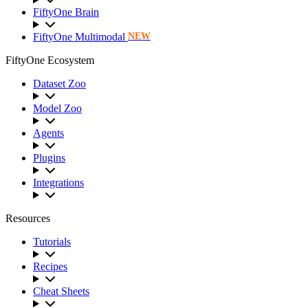
FiftyOne Brain
FiftyOne Multimodal
NEW
FiftyOne Ecosystem
Dataset Zoo
Model Zoo
Agents
Plugins
Integrations
Resources
Tutorials
Recipes
Cheat Sheets