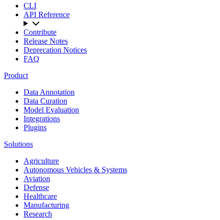
CLI
API Reference
Contribute
Release Notes
Deprecation Notices
FAQ
Product
Data Annotation
Data Curation
Model Evaluation
Integrations
Plugins
Solutions
Agriculture
Autonomous Vehicles & Systems
Aviation
Defense
Healthcare
Manufacturing
Research