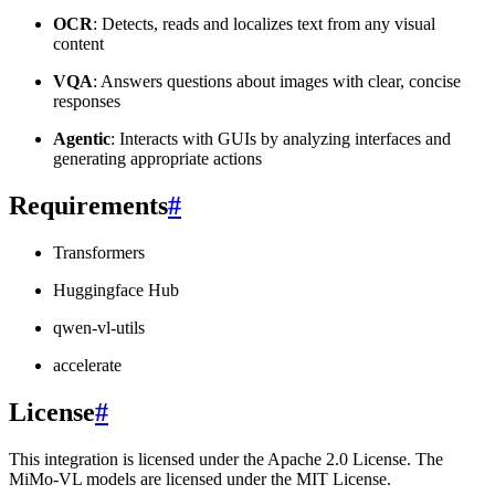
OCR
: Detects, reads and localizes text from any visual
content
VQA
: Answers questions about images with clear, concise
responses
Agentic
: Interacts with GUIs by analyzing interfaces and
generating appropriate actions
Requirements
#
Transformers
Huggingface Hub
qwen-vl-utils
accelerate
License
#
This integration is licensed under the Apache 2.0 License. The
MiMo-VL models are licensed under the MIT License.