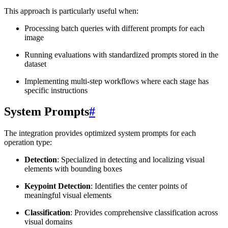
This approach is particularly useful when:
Processing batch queries with different prompts for each
image
Running evaluations with standardized prompts stored in the
dataset
Implementing multi-step workflows where each stage has
specific instructions
System Prompts
#
The integration provides optimized system prompts for each
operation type:
Detection
: Specialized in detecting and localizing visual
elements with bounding boxes
Keypoint Detection
: Identifies the center points of
meaningful visual elements
Classification
: Provides comprehensive classification across
visual domains