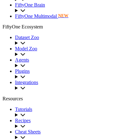
FiftyOne Brain
FiftyOne Multimodal
NEW
FiftyOne Ecosystem
Dataset Zoo
Model Zoo
Agents
Plugins
Integrations
Resources
Tutorials
Recipes
Cheat Sheets