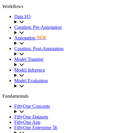
Workflows
Data I/O
Curation: Pre-Annotation
Annotation
NEW
Curation: Post-Annotation
Model Training
Model Inference
Model Evaluation
Fundamentals
FiftyOne Concepts
FiftyOne Datasets
FiftyOne App
FiftyOne Enterprise 🚀