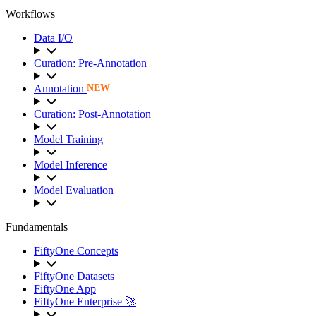
Workflows
Data I/O
Curation: Pre-Annotation
Annotation
NEW
Curation: Post-Annotation
Model Training
Model Inference
Model Evaluation
Fundamentals
FiftyOne Concepts
FiftyOne Datasets
FiftyOne App
FiftyOne Enterprise 🚀