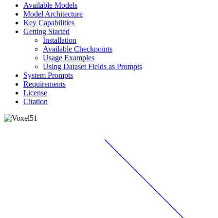
Available Models
Model Architecture
Key Capabilities
Getting Started
Installation
Available Checkpoints
Usage Examples
Using Dataset Fields as Prompts
System Prompts
Requirements
License
Citation