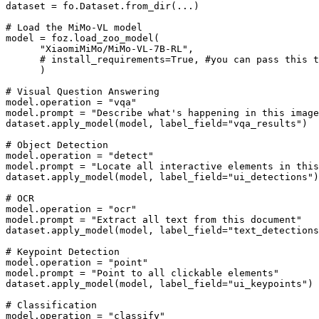
dataset
=
fo
.
Dataset
.
from_dir
(
...
)
# Load the MiMo-VL model
model
=
foz
.
load_zoo_model
(
"XiaomiMiMo/MiMo-VL-7B-RL"
,
# install_requirements=True, #you can pass this 
)
# Visual Question Answering
model
.
operation
=
"vqa"
model
.
prompt
=
"Describe what's happening in this image
dataset
.
apply_model
(
model
,
label_field
=
"vqa_results"
)
# Object Detection
model
.
operation
=
"detect"
model
.
prompt
=
"Locate all interactive elements in this
dataset
.
apply_model
(
model
,
label_field
=
"ui_detections"
)
# OCR
model
.
operation
=
"ocr"
model
.
prompt
=
"Extract all text from this document"
dataset
.
apply_model
(
model
,
label_field
=
"text_detections
# Keypoint Detection
model
.
operation
=
"point"
model
.
prompt
=
"Point to all clickable elements"
dataset
.
apply_model
(
model
,
label_field
=
"ui_keypoints"
)
# Classification
model
.
operation
=
"classify"