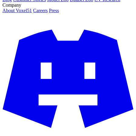
Company
About Voxel51
Careers
Press