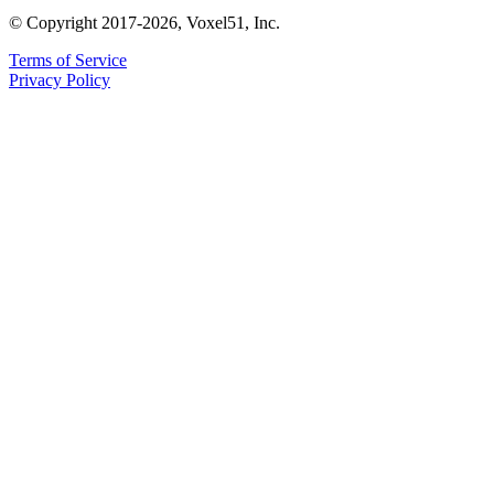
© Copyright 2017-2026, Voxel51, Inc.
Terms of Service
Privacy Policy