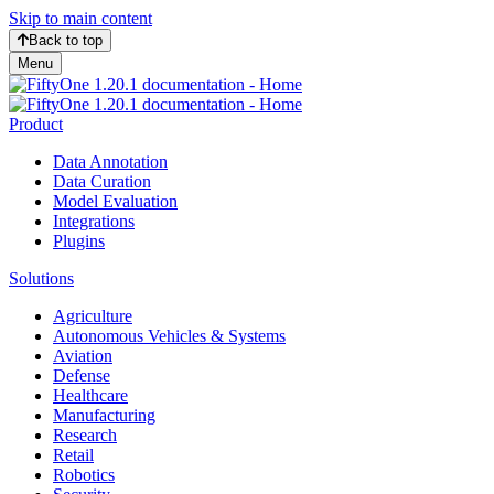
Skip to main content
Back to top
Menu
Product
Data Annotation
Data Curation
Model Evaluation
Integrations
Plugins
Solutions
Agriculture
Autonomous Vehicles & Systems
Aviation
Defense
Healthcare
Manufacturing
Research
Retail
Robotics