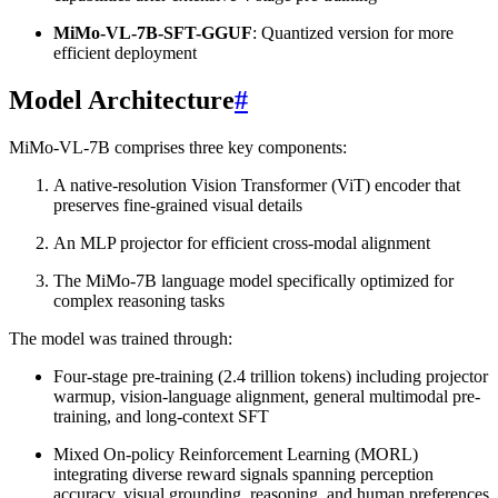
MiMo-VL-7B-SFT-GGUF
: Quantized version for more
efficient deployment
Model Architecture
#
MiMo-VL-7B comprises three key components:
A native-resolution Vision Transformer (ViT) encoder that
preserves fine-grained visual details
An MLP projector for efficient cross-modal alignment
The MiMo-7B language model specifically optimized for
complex reasoning tasks
The model was trained through:
Four-stage pre-training (2.4 trillion tokens) including projector
warmup, vision-language alignment, general multimodal pre-
training, and long-context SFT
Mixed On-policy Reinforcement Learning (MORL)
integrating diverse reward signals spanning perception
accuracy, visual grounding, reasoning, and human preferences