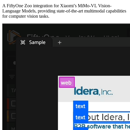
A FiftyOne Zoo integration for Xiaomi’s MiMo-VL Vision-
Language Models, providing state-of-the-art multimodal capabilities
for computer vision tasks.