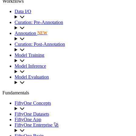
Workflows
Data I/O
Curation: Pre-Annotation
Annotation
NEW
Curation: Post-Annotation
Model Training
Model Inference
Model Evaluation
Fundamentals
FiftyOne Concepts
FiftyOne Datasets
FiftyOne App
FiftyOne Enterprise 🚀
FiftyOne Brain