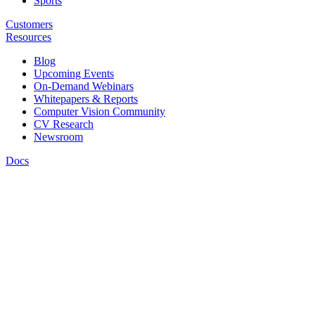
Sports
Customers
Resources
Blog
Upcoming Events
On-Demand Webinars
Whitepapers & Reports
Computer Vision Community
CV Research
Newsroom
Docs