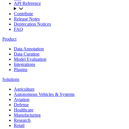
API Reference
Contribute
Release Notes
Deprecation Notices
FAQ
Product
Data Annotation
Data Curation
Model Evaluation
Integrations
Plugins
Solutions
Agriculture
Autonomous Vehicles & Systems
Aviation
Defense
Healthcare
Manufacturing
Research
Retail