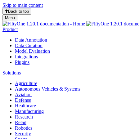
Skip to main content
Back to top
Menu
Product
Data Annotation
Data Curation
Model Evaluation
Integrations
Plugins
Solutions
Agriculture
Autonomous Vehicles & Systems
Aviation
Defense
Healthcare
Manufacturing
Research
Retail
Robotics
Security