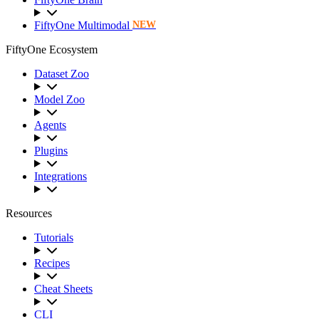
FiftyOne Multimodal
NEW
FiftyOne Ecosystem
Dataset Zoo
Model Zoo
Agents
Plugins
Integrations
Resources
Tutorials
Recipes
Cheat Sheets
CLI