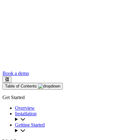
Book a demo
Table of Contents
Get Started
Overview
Installation
Getting Started