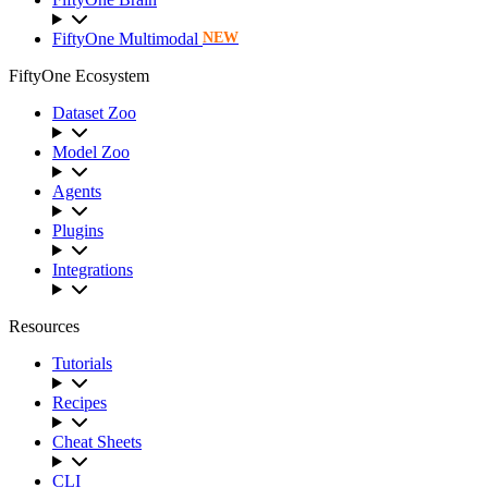
FiftyOne Multimodal
NEW
FiftyOne Ecosystem
Dataset Zoo
Model Zoo
Agents
Plugins
Integrations
Resources
Tutorials
Recipes
Cheat Sheets
CLI