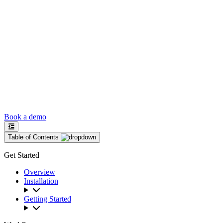
Book a demo
Table of Contents
Get Started
Overview
Installation
Getting Started