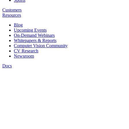
Sports
Customers
Resources
Blog
Upcoming Events
On-Demand Webinars
Whitepapers & Reports
Computer Vision Community
CV Research
Newsroom
Docs