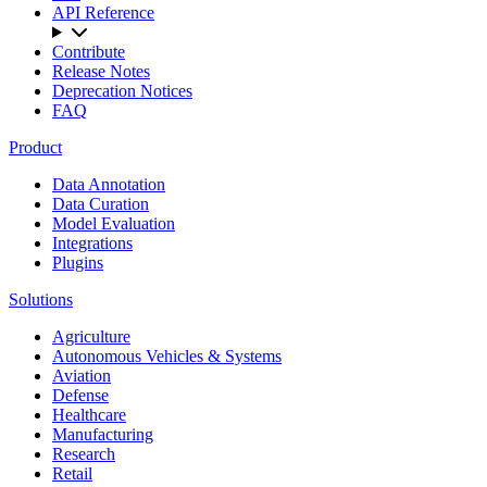
API Reference
Contribute
Release Notes
Deprecation Notices
FAQ
Product
Data Annotation
Data Curation
Model Evaluation
Integrations
Plugins
Solutions
Agriculture
Autonomous Vehicles & Systems
Aviation
Defense
Healthcare
Manufacturing
Research
Retail