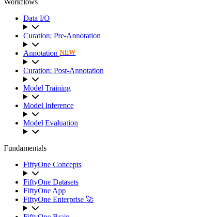
Workflows
Data I/O
Curation: Pre-Annotation
Annotation
NEW
Curation: Post-Annotation
Model Training
Model Inference
Model Evaluation
Fundamentals
FiftyOne Concepts
FiftyOne Datasets
FiftyOne App
FiftyOne Enterprise 🚀
FiftyOne Brain