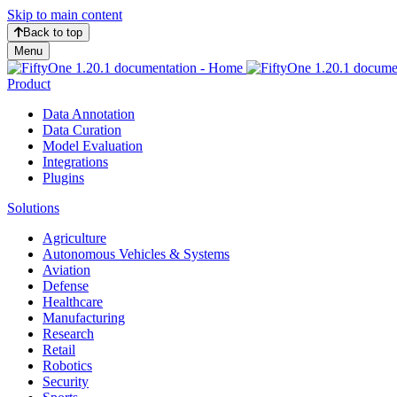
Skip to main content
Back to top
Menu
Product
Data Annotation
Data Curation
Model Evaluation
Integrations
Plugins
Solutions
Agriculture
Autonomous Vehicles & Systems
Aviation
Defense
Healthcare
Manufacturing
Research
Retail
Robotics
Security